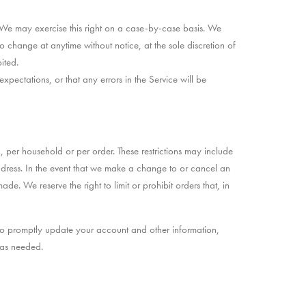
n. We may exercise this right on a case-by-case basis. We
 to change at anytime without notice, at the sole discretion of
ited.
pectations, or that any errors in the Service will be
, per household or per order. These restrictions may include
dress. In the event that we make a change to or cancel an
 We reserve the right to limit or prohibit orders that, in
to promptly update your account and other information,
 as needed.