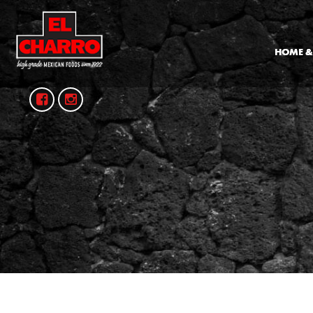
HOME &