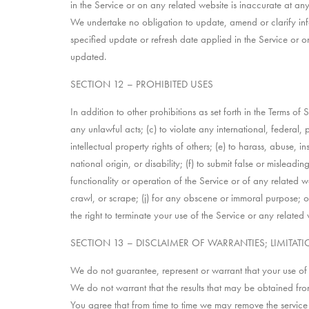
in the Service or on any related website is inaccurate at any
We undertake no obligation to update, amend or clarify info
specified update or refresh date applied in the Service or o
updated.
SECTION 12 – PROHIBITED USES
In addition to other prohibitions as set forth in the Terms of 
any unlawful acts; (c) to violate any international, federal, p
intellectual property rights of others; (e) to harass, abuse, 
national origin, or disability; (f) to submit false or mislead
functionality or operation of the Service or of any related we
crawl, or scrape; (j) for any obscene or immoral purpose; or (
the right to terminate your use of the Service or any related 
SECTION 13 – DISCLAIMER OF WARRANTIES; LIMITATIO
We do not guarantee, represent or warrant that your use of ou
We do not warrant that the results that may be obtained from 
You agree that from time to time we may remove the service fo