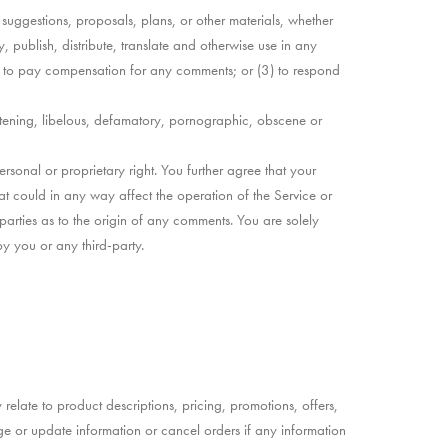
, suggestions, proposals, plans, or other materials, whether
, publish, distribute, translate and otherwise use in any
) to pay compensation for any comments; or (3) to respond
eatening, libelous, defamatory, pornographic, obscene or
rsonal or proprietary right. You further agree that your
at could in any way affect the operation of the Service or
parties as to the origin of any comments. You are solely
y you or any third-party.
relate to product descriptions, pricing, promotions, offers,
nge or update information or cancel orders if any information