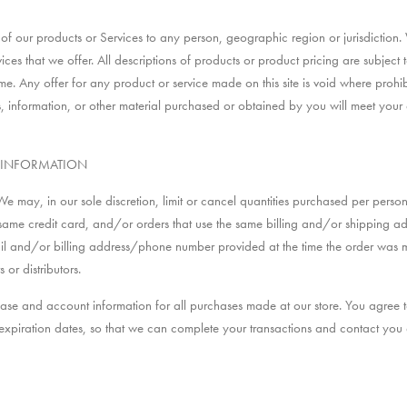
les of our products or Services to any person, geographic region or jurisdictio
ervices that we offer. All descriptions of products or product pricing are subject
me. Any offer for any product or service made on this site is void where prohib
, information, or other material purchased or obtained by you will meet your ex
 INFORMATION
We may, in our sole discretion, limit or cancel quantities purchased per person
ame credit card, and/or orders that use the same billing and/or shipping ad
l and/or billing address/phone number provided at the time the order was made.
or distributors.
ase and account information for all purchases made at our store. You agree 
expiration dates, so that we can complete your transactions and contact you