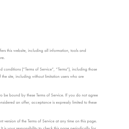
rs this website, including all information, tools and
re.
 conditions (“Terms of Service”, “Terms”), including those
the site, including without limitation users who are
 to be bound by these Terms of Service. If you do not agree
onsidered an offer, acceptance is expressly limited to these
nt version of the Terms of Service at any time on this page.
is your responsibility to check this page periodically for