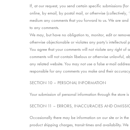
If, at our request, you send certain specific submissions (fo
online, by email, by postal mail, or otherwise (collectively,
medium any comments that you forward to us. We are and sh
to any comments.
We may, but have no obligation to, monitor, edit or remove 
otherwise objectionable or violates any party’s intellectual 
You agree that your comments will not violate any right of an
comments will not contain libelous or otherwise unlawful, a
any related website. You may not use a false e‑mail address
responsible for any comments you make and their accuracy. 
SECTION 10 – PERSONAL INFORMATION
Your submission of personal information through the store is
SECTION 11 – ERRORS, INACCURACIES AND OMISS
Occasionally there may be information on our site or in the 
product shipping charges, transit times and availability. We