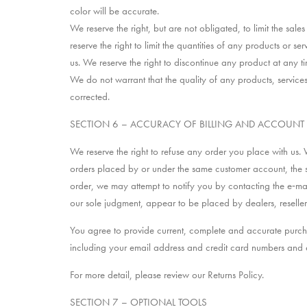
color will be accurate.
We reserve the right, but are not obligated, to limit the sa
reserve the right to limit the quantities of any products or s
us. We reserve the right to discontinue any product at any ti
We do not warrant that the quality of any products, services
corrected.
SECTION 6 – ACCURACY OF BILLING AND ACCOUNT
We reserve the right to refuse any order you place with us. 
orders placed by or under the same customer account, the s
order, we may attempt to notify you by contacting the e‑mai
our sole judgment, appear to be placed by dealers, resellers 
You agree to provide current, complete and accurate purch
including your email address and credit card numbers and 
For more detail, please review our Returns Policy.
SECTION 7 – OPTIONAL TOOLS