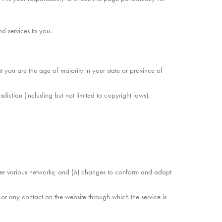
d services to you.
at you are the age of majority in your state or province of
diction (including but not limited to copyright laws).
over various networks; and (b) changes to conform and adapt
e or any contact on the website through which the service is