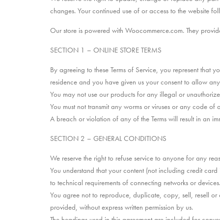
changes. Your continued use of or access to the website fo
Our store is powered with Woocommerce.com. They provide us
SECTION 1 – ONLINE STORE TERMS
By agreeing to these Terms of Service, you represent that you
residence and you have given us your consent to allow any o
You may not use our products for any illegal or unauthorized
You must not transmit any worms or viruses or any code of a 
A breach or violation of any of the Terms will result in an i
SECTION 2 – GENERAL CONDITIONS
We reserve the right to refuse service to anyone for any rea
You understand that your content (not including credit car
to technical requirements of connecting networks or devices.
You agree not to reproduce, duplicate, copy, sell, resell or 
provided, without express written permission by us.
The headings used in this agreement are included for conveni