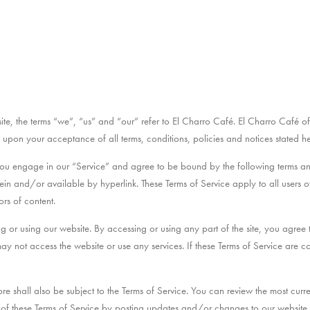
te, the terms “we”, “us” and “our” refer to El Charro Café. El Charro Café offe
ed upon your acceptance of all terms, conditions, policies and notices stated he
you engage in our “Service” and agree to be bound by the following terms and
in and/or available by hyperlink. These Terms of Service apply to all users of 
rs of content.
ng or using our website. By accessing or using any part of the site, you agree
may not access the website or use any services. If these Terms of Service are c
re shall also be subject to the Terms of Service. You can review the most curre
f these Terms of Service by posting updates and/or changes to our website. It 