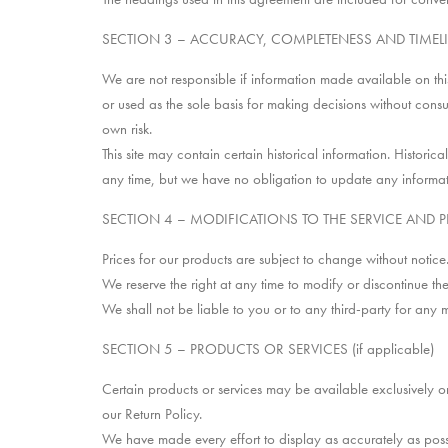
SECTION 3 – ACCURACY, COMPLETENESS AND TIMEL
We are not responsible if information made available on this 
or used as the sole basis for making decisions without consu
own risk.
This site may contain certain historical information. Historica
any time, but we have no obligation to update any information
SECTION 4 – MODIFICATIONS TO THE SERVICE AND P
Prices for our products are subject to change without notice
We reserve the right at any time to modify or discontinue the
We shall not be liable to you or to any third-party for any 
SECTION 5 – PRODUCTS OR SERVICES (if applicable)
Certain products or services may be available exclusively o
our Return Policy.
We have made every effort to display as accurately as poss