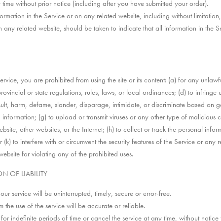
 time without prior notice (including after you have submitted your order).
rmation in the Service or on any related website, including without limitation
n any related website, should be taken to indicate that all information in the
Service, you are prohibited from using the site or its content: (a) for any unlawf
rovincial or state regulations, rules, laws, or local ordinances; (d) to infringe 
insult, harm, defame, slander, disparage, intimidate, or discriminate based on ge
ing information; (g) to upload or transmit viruses or any other type of malicious
bsite, other websites, or the Internet; (h) to collect or track the personal infor
k) to interfere with or circumvent the security features of the Service or any r
website for violating any of the prohibited uses.
N OF LIABILITY
r service will be uninterrupted, timely, secure or error-free.
the use of the service will be accurate or reliable.
r indefinite periods of time or cancel the service at any time, without notice 