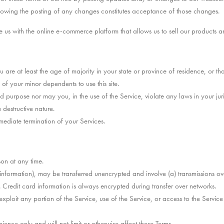
llowing the posting of any changes constitutes acceptance of those changes.
 with the online e-commerce platform that allows us to sell our products an
 are at least the age of majority in your state or province of residence, or th
f your minor dependents to use this site.
 purpose nor may you, in the use of the Service, violate any laws in your juris
destructive nature.
mmediate termination of your Services.
son at any time.
d information), may be transferred unencrypted and involve (a) transmissions 
 Credit card information is always encrypted during transfer over networks.
exploit any portion of the Service, use of the Service, or access to the Servic
ence only and will not limit or otherwise affect these Terms.