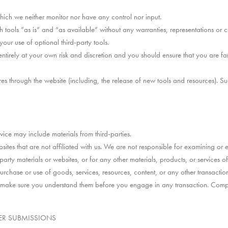
hich we neither monitor nor have any control nor input.
tools ”as is” and “as available” without any warranties, representations or
your use of optional third-party tools.
 entirely at your own risk and discretion and you should ensure that you are f
es through the website (including, the release of new tools and resources). Su
vice may include materials from third-parties.
websites that are not affiliated with us. We are not responsible for examining 
-party materials or websites, or for any other materials, products, or services of 
rchase or use of goods, services, resources, content, or any other transactio
nd make sure you understand them before you engage in any transaction. Compla
ER SUBMISSIONS