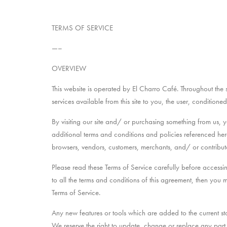
TERMS OF SERVICE
—–
OVERVIEW
This website is operated by El Charro Café. Throughout the si
services available from this site to you, the user, condition
By visiting our site and/ or purchasing something from us, 
additional terms and conditions and policies referenced here
browsers, vendors, customers, merchants, and/ or contributo
Please read these Terms of Service carefully before accessi
to all the terms and conditions of this agreement, then you 
Terms of Service.
Any new features or tools which are added to the current sto
We reserve the right to update, change or replace any part o