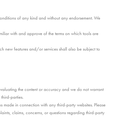
 conditions of any kind and without any endorsement. We
amiliar with and approve of the terms on which tools are
ch new features and/or services shall also be subject to
or evaluating the content or accuracy and we do not warrant
third-parties.
ns made in connection with any third-party websites. Please
ints, claims, concerns, or questions regarding third-party