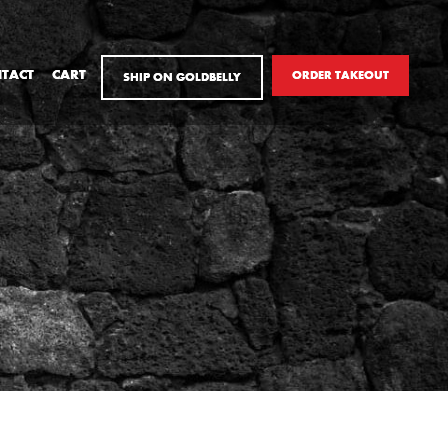
TACT
CART
ORDER TAKEOUT
SHIP ON GOLDBELLY