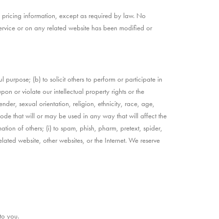
, pricing information, except as required by law. No
 Service or on any related website has been modified or
ul purpose; (b) to solicit others to perform or participate in
upon or violate our intellectual property rights or the
nder, sexual orientation, religion, ethnicity, race, age,
 code that will or may be used in any way that will affect the
mation of others; (i) to spam, phish, pharm, pretext, spider,
elated website, other websites, or the Internet. We reserve
to you.