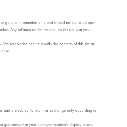
d for general information only and should not be relied upon
on. Any reliance on the material on this site is at your
. We reserve the right to modify the contents of this site at
r site.
ies and are subject to return or exchange only according to
ot guarantee that your computer monitor’s display of any