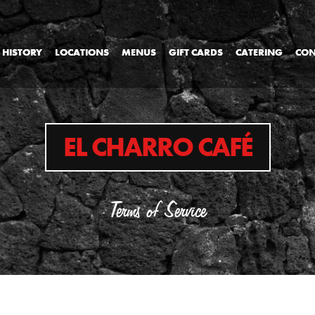
 HISTORY
LOCATIONS
MENUS
GIFT CARDS
CATERING
CON
EL CHARRO CAFÉ
Terms of Service