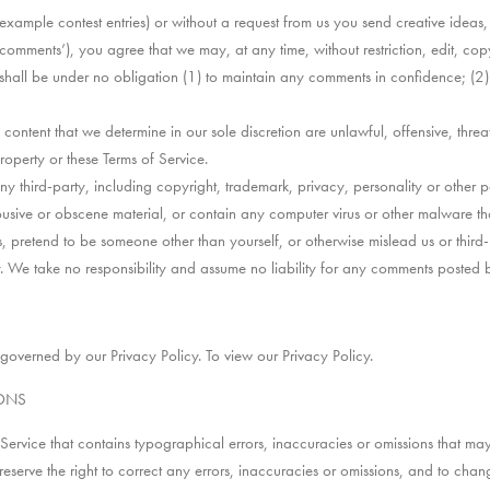
r example contest entries) or without a request from us you send creative ideas
 ‘comments’), you agree that we may, at any time, without restriction, edit, copy
all be under no obligation (1) to maintain any comments in confidence; (2
content that we determine in our sole discretion are unlawful, offensive, thr
property or these Terms of Service.
y third-party, including copyright, trademark, privacy, personality or other pe
busive or obscene material, or contain any computer virus or other malware th
, pretend to be someone other than yourself, or otherwise mislead us or third-
We take no responsibility and assume no liability for any comments posted b
 governed by our Privacy Policy. To view our Privacy Policy.
IONS
Service that contains typographical errors, inaccuracies or omissions that may 
 reserve the right to correct any errors, inaccuracies or omissions, and to cha