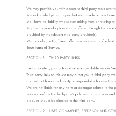
We may provide you with access to third-party tools over w
You acknowledge and agree that we provide access to such 
shall have no liability whatsoever arising from or relating to 
Any use by you of optional tools offered through the site is
provided by the relevant third-party provider(s).
We may also, in the future, offer new services and/or featur
these Terms of Service.
SECTION 8 – THIRD-PARTY LINKS
Certain content, products and services available via our Ser
Third-party links on this site may direct you to third-party 
and will not have any liability or responsibility for any third
We are not liable for any harm or damages related to the pu
review carefully the third-party’s policies and practices a
products should be directed to the third-party.
SECTION 9 – USER COMMENTS, FEEDBACK AND OTH