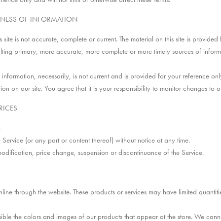
INESS OF INFORMATION
site is not accurate, complete or current. The material on this site is provide
lting primary, more accurate, more complete or more timely sources of informati
l information, necessarily, is not current and is provided for your reference only
 on our site. You agree that it is your responsibility to monitor changes to ou
RICES
.
 Service (or any part or content thereof) without notice at any time.
modification, price change, suspension or discontinuance of the Service.
nline through the website. These products or services may have limited quantit
ible the colors and images of our products that appear at the store. We cann