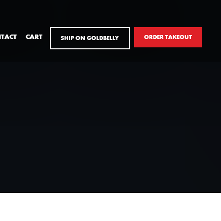
TACT
CART
ORDER TAKEOUT
SHIP ON GOLDBELLY