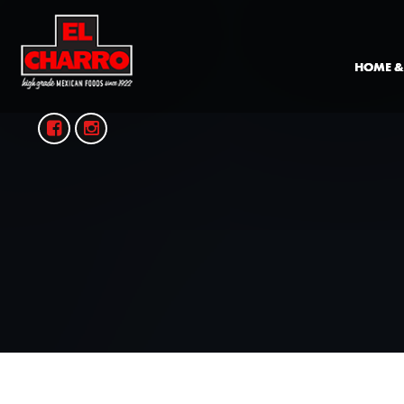
HOME &