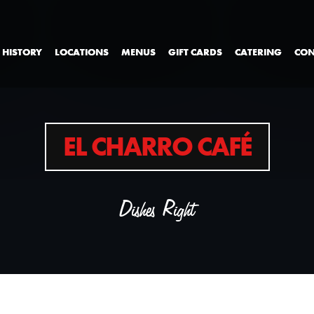
 HISTORY
LOCATIONS
MENUS
GIFT CARDS
CATERING
CON
EL CHARRO CAFÉ
Dishes Right