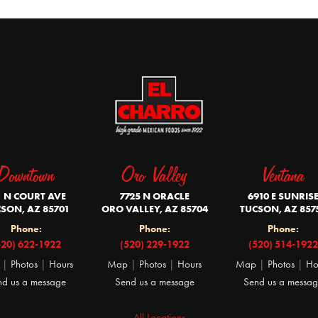
Downtown
Oro Valley
Ventana
1 N COURT AVE
7725 N ORACLE
6910 E SUNRIS
SON, AZ 85701
ORO VALLEY, AZ 85704
TUCSON, AZ 857
Phone:
Phone:
Phone:
520) 622-1922
(520) 229-1922
(520) 514-1922
|
Photos
|
Hours
Map
|
Photos
|
Hours
Map
|
Photos
|
Ho
nd us a message
Send us a message
Send us a messa
All Locations