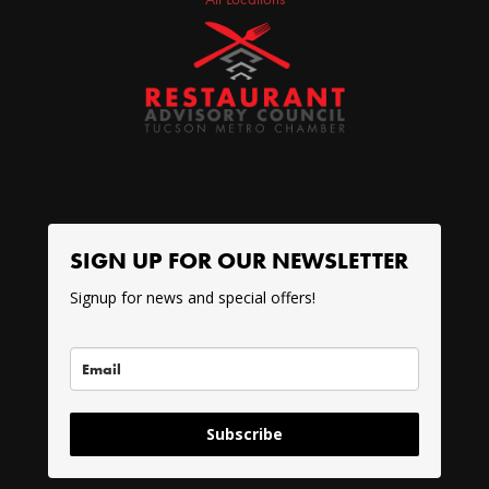
SIGN UP FOR OUR NEWSLETTER
Signup for news and special offers!
Subscribe