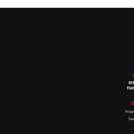
31
TUC
(
Map
Se